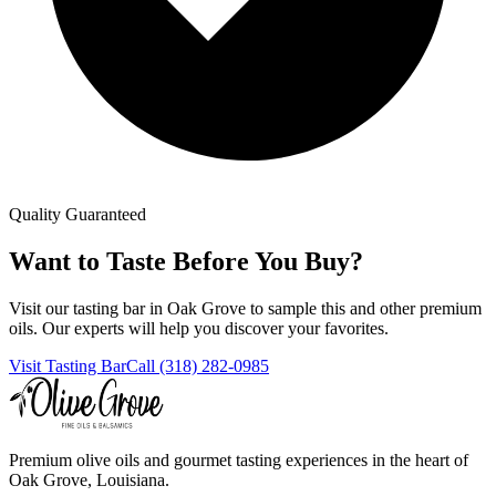
Quality Guaranteed
Want to Taste Before You Buy?
Visit our tasting bar in Oak Grove to sample this and other premium
oils. Our experts will help you discover your favorites.
Visit Tasting Bar
Call (318) 282-0985
Premium olive oils and gourmet tasting experiences in the heart of
Oak Grove, Louisiana.