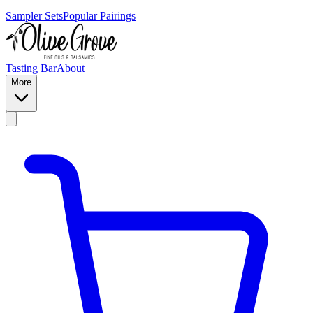
Sampler Sets
Popular Pairings
Tasting Bar
About
More