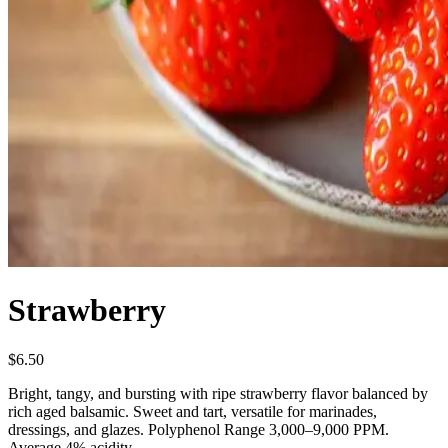
Strawberry
$6.50
Bright, tangy, and bursting with ripe strawberry flavor balanced by
rich aged balsamic. Sweet and tart, versatile for marinades,
dressings, and glazes. Polyphenol Range 3,000–9,000 PPM.
Average 4% acidity.