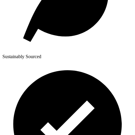
Sustainably Sourced