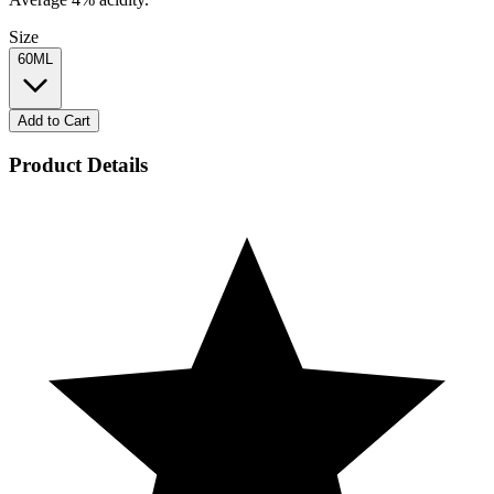
Size
60ML
Add to Cart
Product Details