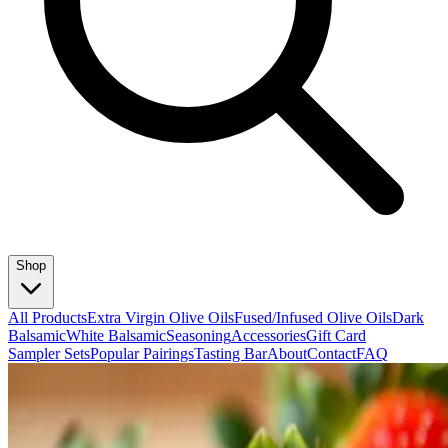
Shop
All Products
Extra Virgin Olive Oils
Fused/Infused Olive Oils
Dark
Balsamic
White Balsamic
Seasoning
Accessories
Gift Card
Sampler Sets
Popular Pairings
Tasting Bar
About
Contact
FAQ