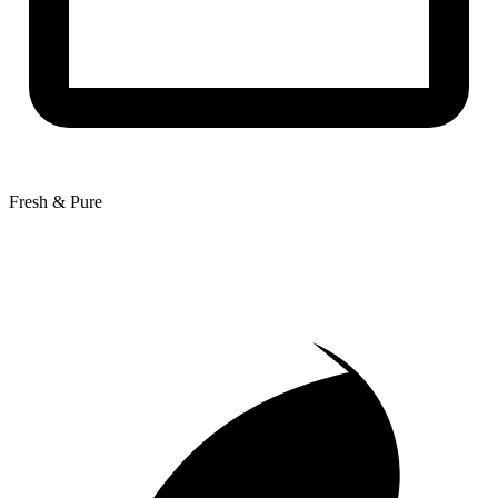
Fresh & Pure