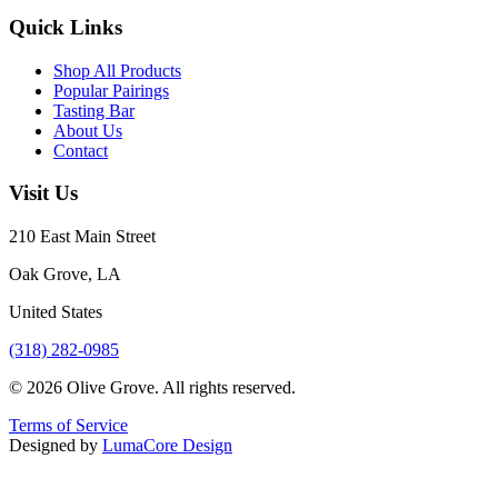
Quick Links
Shop All Products
Popular Pairings
Tasting Bar
About Us
Contact
Visit Us
210 East Main Street
Oak Grove, LA
United States
(318) 282-0985
©
2026
Olive Grove. All rights reserved.
Terms of Service
Designed by
LumaCore Design