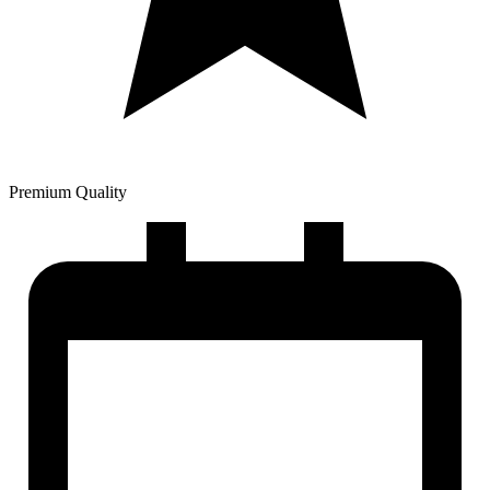
Premium Quality