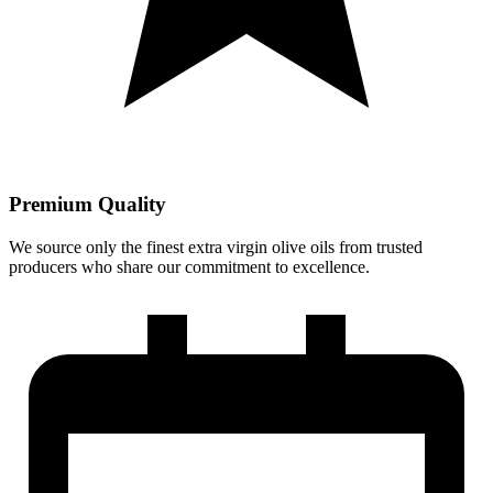
Premium Quality
We source only the finest extra virgin olive oils from trusted
producers who share our commitment to excellence.