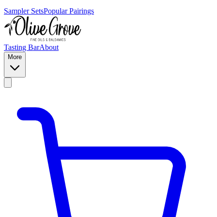
Sampler Sets
Popular Pairings
Tasting Bar
About
More