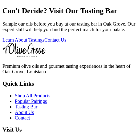
Can't Decide? Visit Our Tasting Bar
Sample our oils before you buy at our tasting bar in Oak Grove. Our
expert staff will help you find the perfect match for your palate.
Learn About Tastings
Contact Us
Premium olive oils and gourmet tasting experiences in the heart of
Oak Grove, Louisiana.
Quick Links
Shop All Products
Popular Pairings
Tasting Bar
About Us
Contact
Visit Us