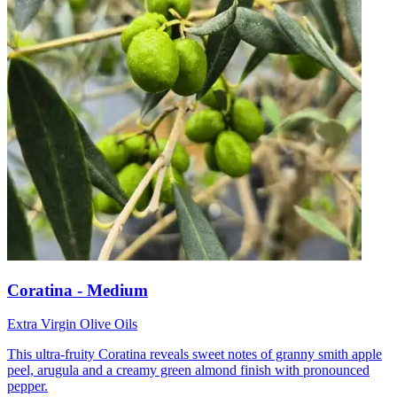
Coratina - Medium
Extra Virgin Olive Oils
This ultra-fruity Coratina reveals sweet notes of granny smith apple
peel, arugula and a creamy green almond finish with pronounced
pepper.