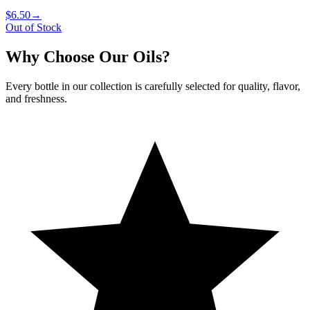
$6.50
→
Out of Stock
Why Choose Our Oils?
Every bottle in our collection is carefully selected for quality, flavor,
and freshness.