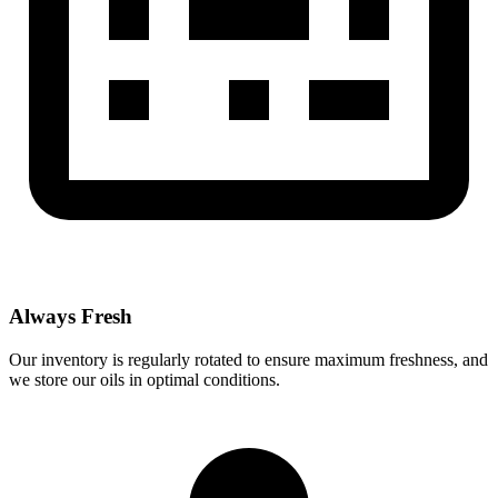
Always Fresh
Our inventory is regularly rotated to ensure maximum freshness, and
we store our oils in optimal conditions.