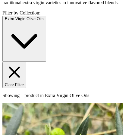
traditional extra virgin varieties to innovative flavored blends.
Filter by Collection:
Extra Virgin Olive Oils
Clear Filter
Showing
1
product
in
Extra Virgin Olive Oils