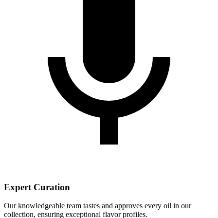
Expert Curation
Our knowledgeable team tastes and approves every oil in our
collection, ensuring exceptional flavor profiles.