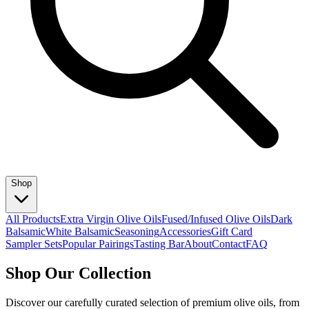
Shop
All Products
Extra Virgin Olive Oils
Fused/Infused Olive Oils
Dark
Balsamic
White Balsamic
Seasoning
Accessories
Gift Card
Sampler Sets
Popular Pairings
Tasting Bar
About
Contact
FAQ
Shop Our Collection
Discover our carefully curated selection of premium olive oils, from